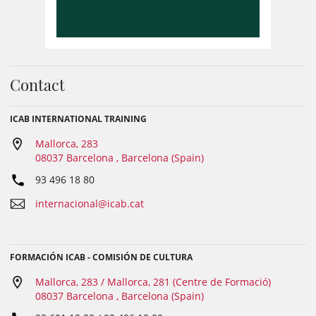
Contact
ICAB INTERNATIONAL TRAINING
Mallorca, 283
08037 Barcelona , Barcelona (Spain)
93 496 18 80
internacional@icab.cat
FORMACIÓN ICAB - COMISIÓN DE CULTURA
Mallorca, 283 / Mallorca, 281 (Centre de Formació)
08037 Barcelona , Barcelona (Spain)