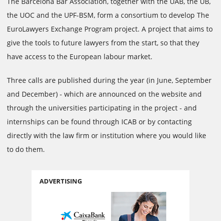
The Barcelona Bar Association, together with the UAB, the UB,
the UOC and the UPF-BSM, form a consortium to develop The
EuroLawyers Exchange Program project. A project that aims to
give the tools to future lawyers from the start, so that they
have access to the European labour market.
Three calls are published during the year (in June, September
and December) - which are announced on the website and
through the universities participating in the project - and
internships can be found through ICAB or by contacting
directly with the law firm or institution where you would like
to do them.
ADVERTISING