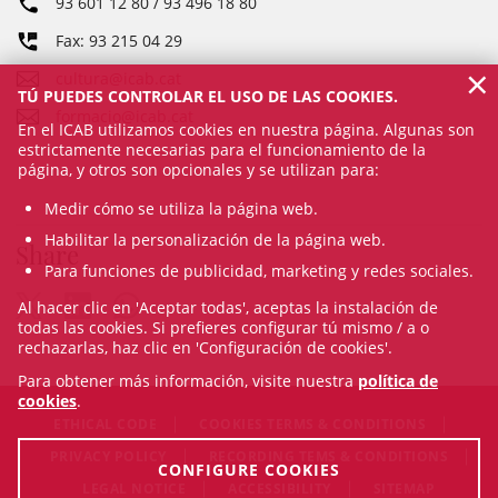
93 601 12 80 / 93 496 18 80
Fax: 93 215 04 29
×
cultura@icab.cat
TÚ PUEDES CONTROLAR EL USO DE LAS COOKIES.
formacio@icab.cat
En el ICAB utilizamos cookies en nuestra página. Algunas son
estrictamente necesarias para el funcionamiento de la
página, y otros son opcionales y se utilizan para:
Medir cómo se utiliza la página web.
Habilitar la personalización de la página web.
Share
Para funciones de publicidad, marketing y redes sociales.
Al hacer clic en 'Aceptar todas', aceptas la instalación de
todas las cookies. Si prefieres configurar tú mismo / a o
rechazarlas, haz clic en 'Configuración de cookies'.
Para obtener más información, visite nuestra
política de
cookies
.
ETHICAL CODE
COOKIES TERMS & CONDITIONS
PRIVACY POLICY
RECORDING TEMS & CONDITIONS
CONFIGURE COOKIES
LEGAL NOTICE
ACCESSIBILITY
SITEMAP