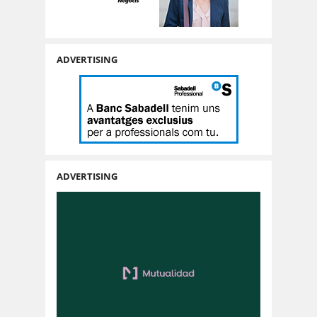
ADVERTISING
ADVERTISING