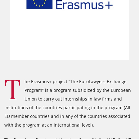
T
he Erasmus+ project “The EuroLawyers Exchange
Program” is a program subsidized by the European
Union to carry out internships in law firms and
institutions of the countries participating in the program (All
EU member countries and in any of the countries associated
with the program at an international level).