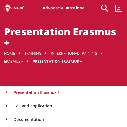
Advocacia Barcelona
MENÚ
Presentation Erasmus
+
HOME
TRAINING
INTERNATIONAL TRAINING
ERASMUS +
PRESENTATION ERASMUS +
Presentation Erasmus +
Call and application
Documentation