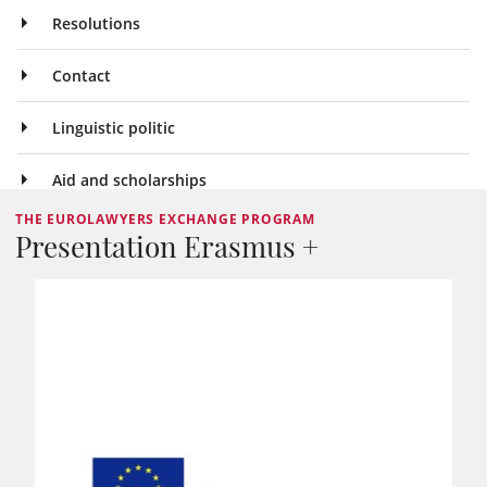
Resolutions
Contact
Linguistic politic
Aid and scholarships
THE EUROLAWYERS EXCHANGE PROGRAM
Presentation Erasmus +